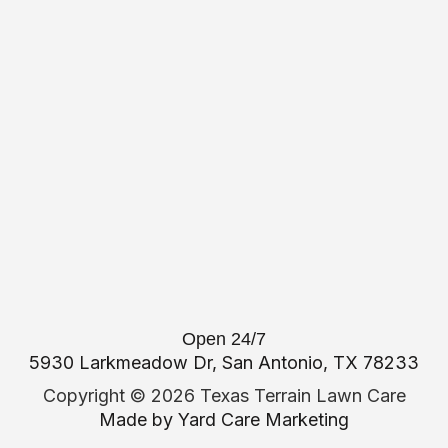
Open 24/7
5930 Larkmeadow Dr, San Antonio, TX 78233
Copyright ©
2026 Texas Terrain Lawn Care
Made by
Yard Care Marketing