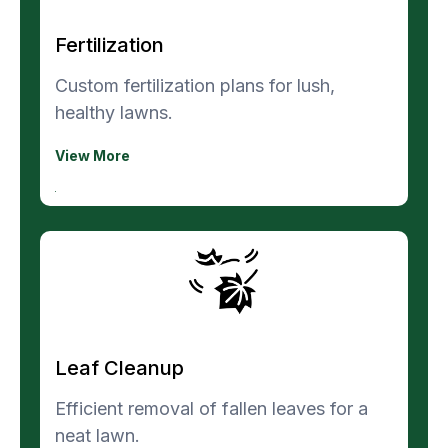
Fertilization
Custom fertilization plans for lush,
healthy lawns.
View More
Leaf Cleanup
Efficient removal of fallen leaves for a
neat lawn.