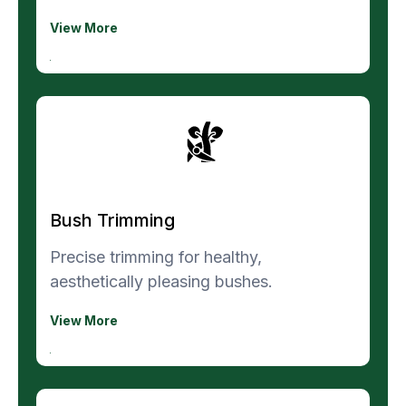
View More
Bush Trimming
Precise trimming for healthy,
aesthetically pleasing bushes.
View More