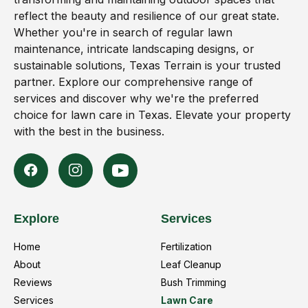
reflect the beauty and resilience of our great state.
Whether you're in search of regular lawn
maintenance, intricate landscaping designs, or
sustainable solutions, Texas Terrain is your trusted
partner. Explore our comprehensive range of
services and discover why we're the preferred
choice for lawn care in Texas. Elevate your property
with the best in the business.
Explore
Services
Home
Fertilization
About
Leaf Cleanup
Reviews
Bush Trimming
Services
Lawn Care