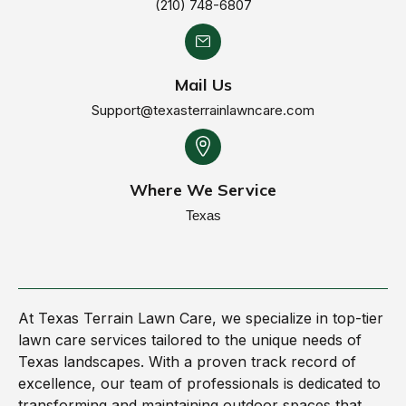
(210) 748-6807
Mail Us
Support@texasterrainlawncare.com
Where We Service
Texas
At Texas Terrain Lawn Care, we specialize in top-tier
lawn care services tailored to the unique needs of
Texas landscapes. With a proven track record of
excellence, our team of professionals is dedicated to
transforming and maintaining outdoor spaces that