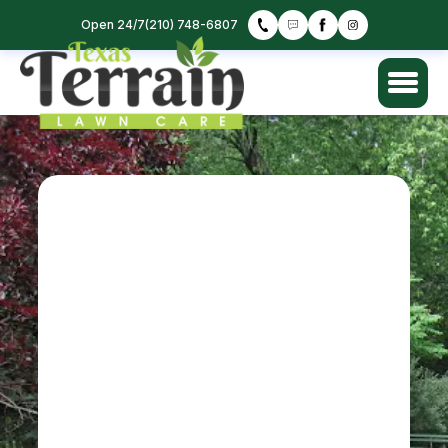
Open 24/7
(210) 748-6807