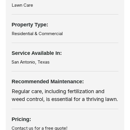
Lawn Care
Property Type:
Residential & Commercial
Service Available In:
San Antonio, Texas
Recommended
Maintenance:
Regular care, including fertilization and
weed control, is essential for a thriving lawn.
Pricing:
Contact us for a free quote!