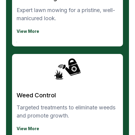
Expert lawn mowing for a pristine, well-
manicured look.
View More
Weed Control
Targeted treatments to eliminate weeds
and promote growth.
View More