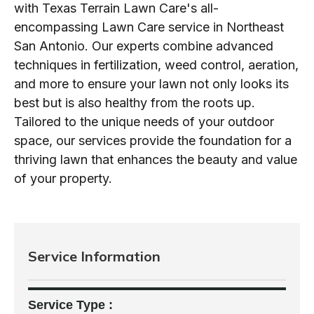
with Texas Terrain Lawn Care's all-
encompassing Lawn Care service in Northeast
San Antonio. Our experts combine advanced
techniques in fertilization, weed control, aeration,
and more to ensure your lawn not only looks its
best but is also healthy from the roots up.
Tailored to the unique needs of your outdoor
space, our services provide the foundation for a
thriving lawn that enhances the beauty and value
of your property.
Service Information
Service Type :