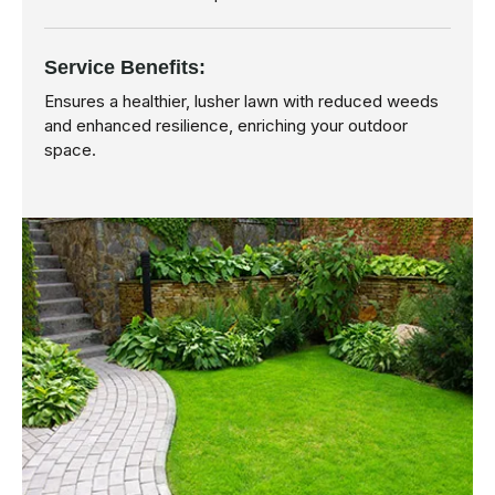
Service Benefits:
Ensures a healthier, lusher lawn with reduced weeds
and enhanced resilience, enriching your outdoor
space.