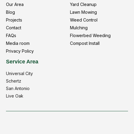
Our Area
Yard Cleanup
Blog
Lawn Mowing
Projects
Weed Control
Contact
Mulching
FAQs
Flowerbed Weeding
Media room
Compost Install
Privacy Policy
Service Area
Universal City
Schertz
San Antonio
Live Oak