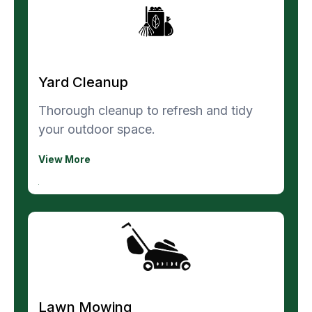
Yard Cleanup
Thorough cleanup to refresh and tidy
your outdoor space.
View More
Lawn Mowing