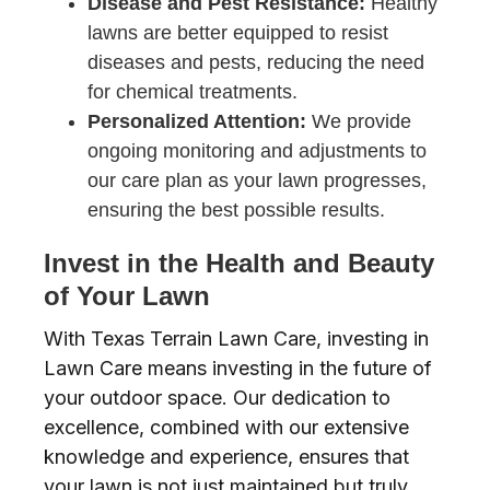
Disease and Pest Resistance:
Healthy
lawns are better equipped to resist
diseases and pests, reducing the need
for chemical treatments.
Personalized Attention:
We provide
ongoing monitoring and adjustments to
our care plan as your lawn progresses,
ensuring the best possible results.
Invest in the Health and Beauty
of Your Lawn
With Texas Terrain Lawn Care, investing in
Lawn Care means investing in the future of
your outdoor space. Our dedication to
excellence, combined with our extensive
knowledge and experience, ensures that
your lawn is not just maintained but truly