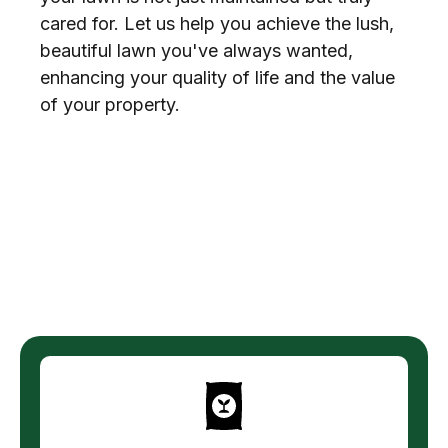
cared for. Let us help you achieve the lush,
beautiful lawn you've always wanted,
enhancing your quality of life and the value
of your property.
Explore More Services
from Texas Terrain Lawn
Care