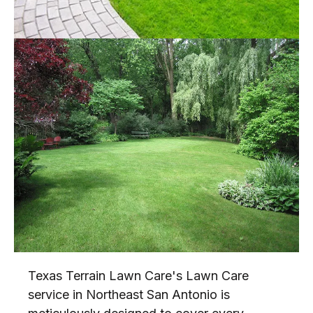
Texas Terrain Lawn Care's Lawn Care
service in Northeast San Antonio is