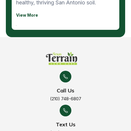
healthy, thriving San Antonio soil.
View More
Call Us
(210) 748-6807
Text Us