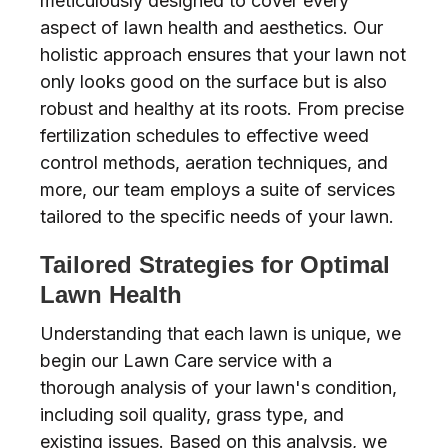
meticulously designed to cover every
aspect of lawn health and aesthetics. Our
holistic approach ensures that your lawn not
only looks good on the surface but is also
robust and healthy at its roots. From precise
fertilization schedules to effective weed
control methods, aeration techniques, and
more, our team employs a suite of services
tailored to the specific needs of your lawn.
Tailored Strategies for Optimal
Lawn Health
Understanding that each lawn is unique, we
begin our Lawn Care service with a
thorough analysis of your lawn's condition,
including soil quality, grass type, and
existing issues. Based on this analysis, we