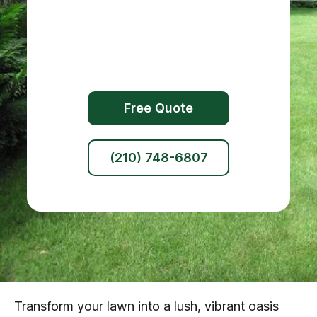
Free Quote
(210) 748-6807
Transform your lawn into a lush, vibrant oasis