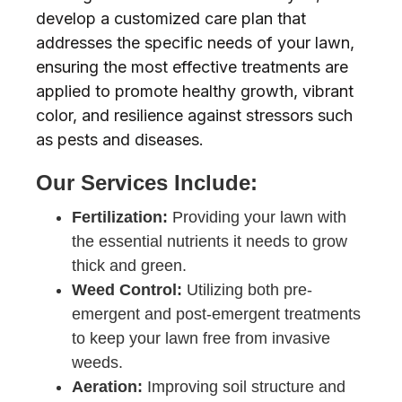
develop a customized care plan that
addresses the specific needs of your lawn,
ensuring the most effective treatments are
applied to promote healthy growth, vibrant
color, and resilience against stressors such
as pests and diseases.
Our Services Include:
Fertilization:
Providing your lawn with
the essential nutrients it needs to grow
thick and green.
Weed Control:
Utilizing both pre-
emergent and post-emergent treatments
to keep your lawn free from invasive
weeds.
Aeration:
Improving soil structure and