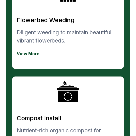
Flowerbed Weeding
Diligent weeding to maintain beautiful,
vibrant flowerbeds.
View More
Compost Install
Nutrient-rich organic compost for