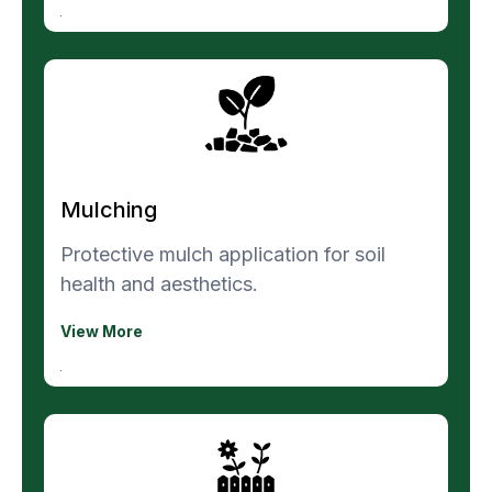
Mulching
Protective mulch application for soil
health and aesthetics.
View More