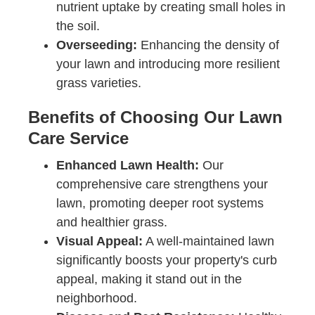
nutrient uptake by creating small holes in
the soil.
Overseeding:
Enhancing the density of
your lawn and introducing more resilient
grass varieties.
Benefits of Choosing Our Lawn
Care Service
Enhanced Lawn Health:
Our
comprehensive care strengthens your
lawn, promoting deeper root systems
and healthier grass.
Visual Appeal:
A well-maintained lawn
significantly boosts your property's curb
appeal, making it stand out in the
neighborhood.