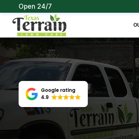
Open 24/7
O
Google rating
4.9