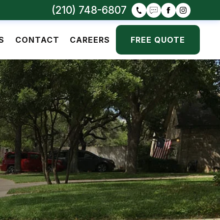
(210) 748-6807
S
CONTACT
CAREERS
FREE QUOTE