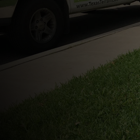
No-contract lawn service
Pricing starts at $45 plus tax
Fast text and phone communication
Local to northeast San Antonio
Digital payment options
Easy estimates and reliable scheduling
(210) 748-680