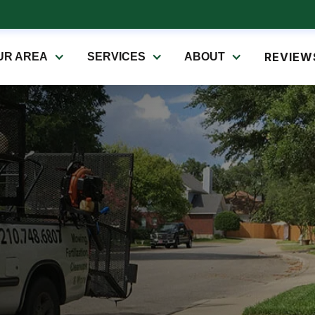
REVIEW
UR AREA
SERVICES
ABOUT