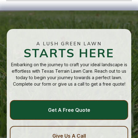
A LUSH GREEN LAWN
STARTS HERE
Embarking on the journey to craft your ideal landscape is
effortless with Texas Terrain Lawn Care. Reach out to us
today to begin your journey towards a perfect lawn.
Complete our form or give us a call to get a free quote!
Get A Free Quote
Give Us A Call