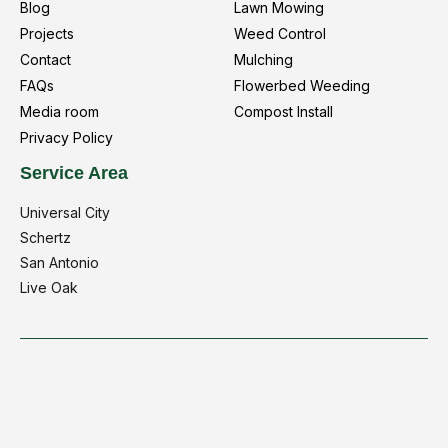
Blog
Lawn Mowing
Projects
Weed Control
Contact
Mulching
FAQs
Flowerbed Weeding
Media room
Compost Install
Privacy Policy
Service Area
Universal City
Schertz
San Antonio
Live Oak