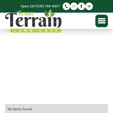
Open 24/7
(210) 748-6807
No items found.