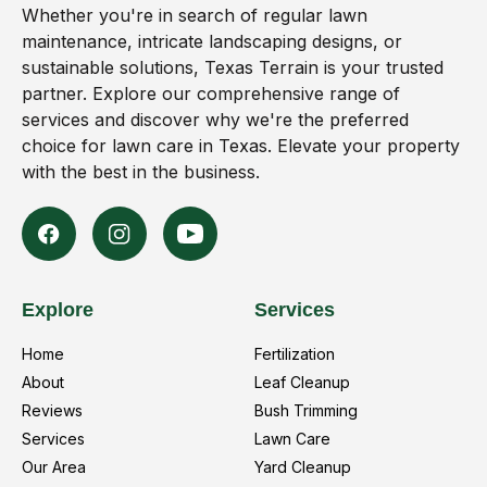
Whether you're in search of regular lawn
maintenance, intricate landscaping designs, or
sustainable solutions, Texas Terrain is your trusted
partner. Explore our comprehensive range of
services and discover why we're the preferred
choice for lawn care in Texas. Elevate your property
with the best in the business.
Explore
Services
Home
Fertilization
About
Leaf Cleanup
Reviews
Bush Trimming
Services
Lawn Care
Our Area
Yard Cleanup