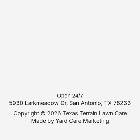
Open 24/7
5930 Larkmeadow Dr, San Antonio, TX 78233
Copyright ©
2026 Texas Terrain Lawn Care
Made by
Yard Care Marketing