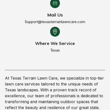
Mail Us
Support@texasterrainlawncare.com
Where We Service
Texas
At Texas Terrain Lawn Care, we specialize in top-tier
lawn care services tailored to the unique needs of
Texas landscapes. With a proven track record of
excellence, our team of professionals is dedicated to
transforming and maintaining outdoor spaces that
reflect the beauty and resilience of our great state.