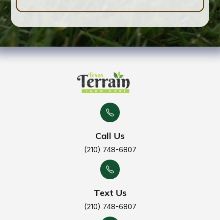
Call Us
(210) 748-6807
Text Us
(210) 748-6807